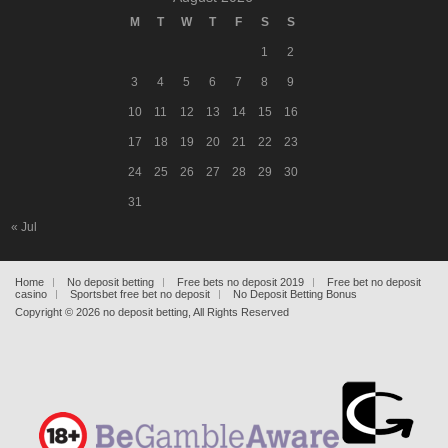
M
T
W
T
F
S
S
1
2
3
4
5
6
7
8
9
10
11
12
13
14
15
16
17
18
19
20
21
22
23
24
25
26
27
28
29
30
31
« Jul
Home
No deposit betting
Free bets no deposit 2019
Free bet no deposit
casino
Sportsbet free bet no deposit
No Deposit Betting Bonus
Copyright © 2026
no deposit betting
, All Rights Reserved