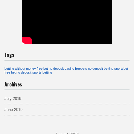
Tags
betting without money
free bet no deposit casino
freebets
no deposit betting
sportsbet
free bet no deposit
sports betting
Archives
July 2019
June 2019