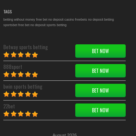
TAGS
betting without money
free bet no deposit casino
freebets
no deposit betting
sportsbet free bet no deposit
sports betting
Betway sports betting
BET NOW
888sport
BET NOW
bwin sports betting
BET NOW
22bet
BET NOW
August 2026