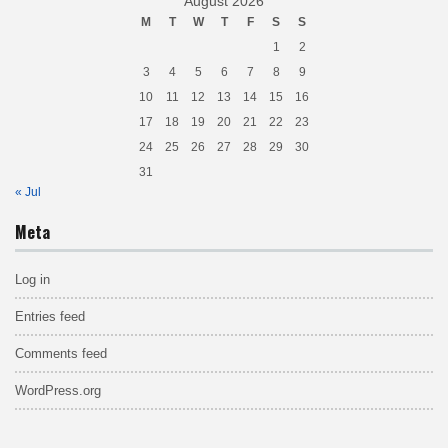
August 2026
M
T
W
T
F
S
S
1
2
3
4
5
6
7
8
9
10
11
12
13
14
15
16
17
18
19
20
21
22
23
24
25
26
27
28
29
30
31
« Jul
Meta
Log in
Entries feed
Comments feed
WordPress.org