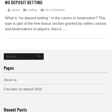
NO DEPOSIT BETTING
admin
betting
No Comments
What is “no deposit betting “ in the casino or bookmaker? This
type is part of the free bonus section granted by online casinos
and bookmakers to players. Also it
….
Pages
About us
Free bets no deposit 2019
Recent Posts