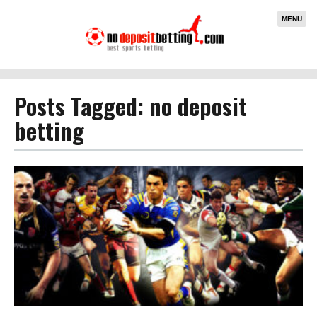
MENU
Posts Tagged: no deposit
betting