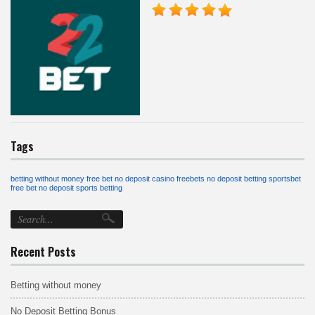
Tags
betting without money
free bet no deposit casino
freebets
no deposit betting
sportsbet
free bet no deposit
sports betting
Recent Posts
Betting without money
No Deposit Betting Bonus