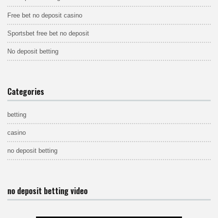
Free bet no deposit casino
Sportsbet free bet no deposit
No deposit betting
Categories
betting
casino
no deposit betting
no deposit betting video