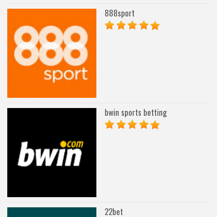
888sport
bwin sports betting
22bet