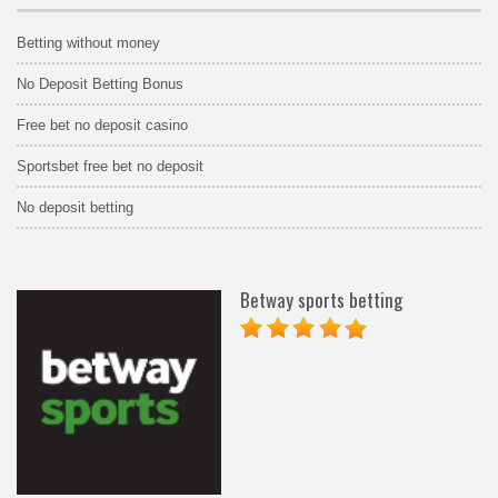
Betting without money
No Deposit Betting Bonus
Free bet no deposit casino
Sportsbet free bet no deposit
No deposit betting
Betway sports betting