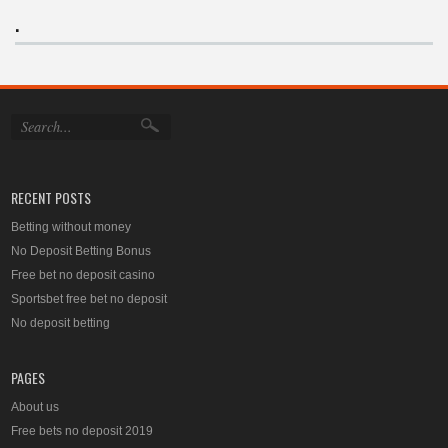
.
RECENT POSTS
Betting without money
No Deposit Betting Bonus
Free bet no deposit casino
Sportsbet free bet no deposit
No deposit betting
PAGES
About us
Free bets no deposit 2019