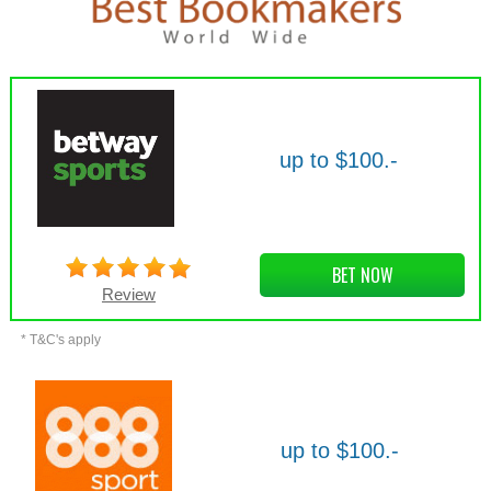
up to $100.-
BET NOW
Review
* T&C's apply
up to $100.-