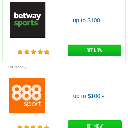
up to $100.-
BET NOW
* T&C's apply
up to $100.-
BET NOW