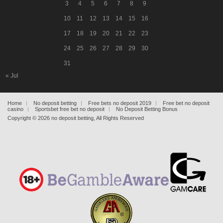
3
4
5
6
7
8
9
10
11
12
13
14
15
16
17
18
19
20
21
22
23
24
25
26
27
28
29
30
31
« Jul
Home
No deposit betting
Free bets no deposit 2019
Free bet no deposit
casino
Sportsbet free bet no deposit
No Deposit Betting Bonus
Copyright © 2026
no deposit betting
, All Rights Reserved