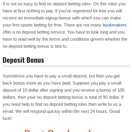
It is not so easy to find no deposit betting sites. On this sites you
have at first nothing to pay. If you’ve registered for free you will
receive an immediate signup-bonus with which you can make
your first sports betting for free. There are not many
bookmakers
offer a no deposit betting service. You have to look long and you
have to read well by the terms and conditions govern whether the
no deposit betting bonus is tied to.
Deposit Bonus
Sometimes you have to pay a small deposit, but then you get
back bonus more as you have paid. Suppose you pay a small
deposit of 10 dollar after signing and you receive a bonus of 100
dollars, then your no deposit betting bonus is total of 90 dollar. If
you need help to find no deposit betting sites then write to us a
email. We will respond quickly within the next 24 hours. Good
luck!