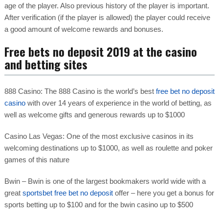
age of the player. Also previous history of the player is important.
After verification (if the player is allowed) the player could receive
a good amount of welcome rewards and bonuses.
Free bets no deposit 2019 at the casino
and betting sites
888 Casino: The 888 Casino is the world’s best
free bet no deposit
casino
with over 14 years of experience in the world of betting, as
well as welcome gifts and generous rewards up to $1000
Casino Las Vegas: One of the most exclusive casinos in its
welcoming destinations up to $1000, as well as roulette and poker
games of this nature
Bwin – Bwin is one of the largest bookmakers world wide with a
great
sportsbet free bet no deposit
offer – here you get a bonus for
sports betting up to $100 and for the bwin casino up to $500