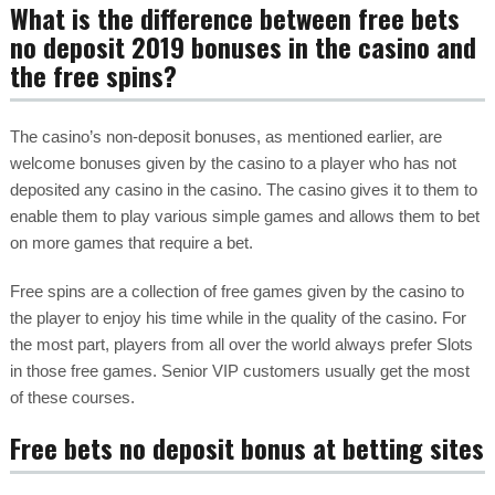
What is the difference between free bets
no deposit 2019 bonuses in the casino and
the free spins?
The casino’s non-deposit bonuses, as mentioned earlier, are
welcome bonuses given by the casino to a player who has not
deposited any casino in the casino. The casino gives it to them to
enable them to play various simple games and allows them to bet
on more games that require a bet.
Free spins are a collection of free games given by the casino to
the player to enjoy his time while in the quality of the casino. For
the most part, players from all over the world always prefer Slots
in those free games. Senior VIP customers usually get the most
of these courses.
Free bets no deposit bonus at betting sites