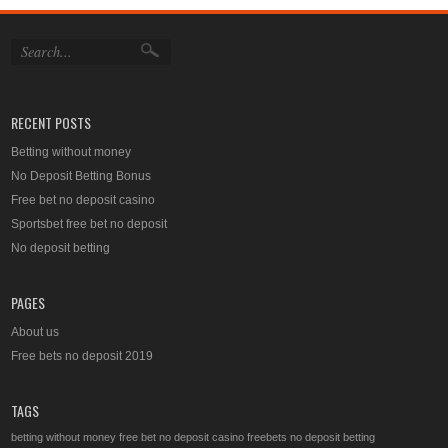
RECENT POSTS
Betting without money
No Deposit Betting Bonus
Free bet no deposit casino
Sportsbet free bet no deposit
No deposit betting
PAGES
About us
Free bets no deposit 2019
TAGS
betting without money
free bet no deposit casino
freebets
no deposit betting