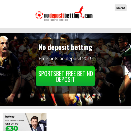
MENU
No deposit betting
Free bets no deposit 2019
SPORTSBET FREE BET NO
DEPOSIT