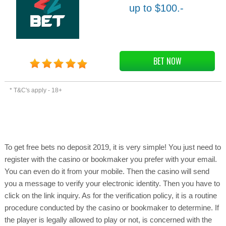
up to $100.-
BET NOW
* T&C's apply - 18+
To get free bets no deposit 2019, it is very simple! You just need to
register with the casino or bookmaker you prefer with your email.
You can even do it from your mobile. Then the casino will send
you a message to verify your electronic identity. Then you have to
click on the link inquiry. As for the verification policy, it is a routine
procedure conducted by the casino or bookmaker to determine. If
the player is legally allowed to play or not, is concerned with the