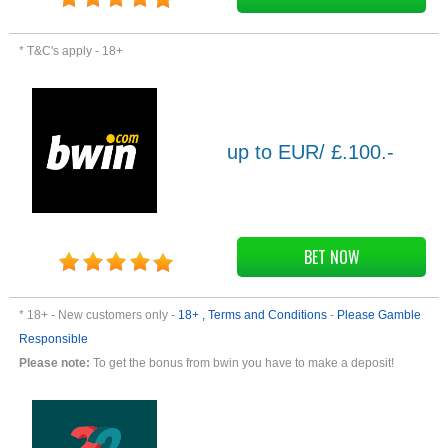
* T&C's apply - 18+
up to EUR/ £.100.-
BET NOW
* 18+ - New customers only -
18+ , Terms and Conditions
-
Please Gamble
Responsible
Please note:
To get the bonus from bwin you have to make a deposit!