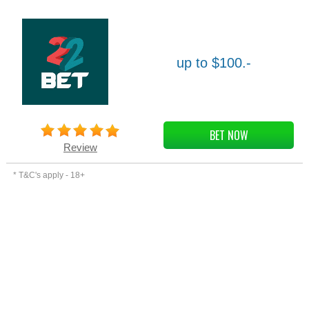
up to $100.-
BET NOW
Review
* T&C's apply - 18+