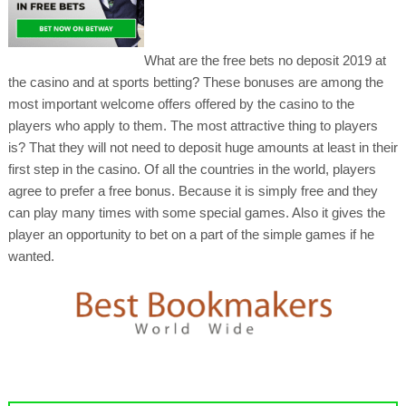
What are the free bets no deposit 2019 at
the casino and at sports betting? These bonuses are among the
most important welcome offers offered by the casino to the
players who apply to them. The most attractive thing to players
is? That they will not need to deposit huge amounts at least in their
first step in the casino. Of all the countries in the world, players
agree to prefer a free bonus. Because it is simply free and they
can play many times with some special games. Also it gives the
player an opportunity to bet on a part of the simple games if he
wanted.