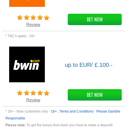
BET NOW
Review
* T&C's apply - 18+
up to EUR/ £.100.-
BET NOW
Review
* 18+ - New customers only -
18+ , Terms and Conditions
-
Please Gamble
Responsible
Please note:
To get the bonus from bwin you have to make a deposit!