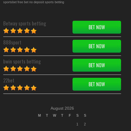
sportsbet free bet no deposit
sports betting
Betway sports betting
BET NOW
888sport
BET NOW
bwin sports betting
BET NOW
22bet
BET NOW
August 2026
M
T
W
T
F
S
S
1
2