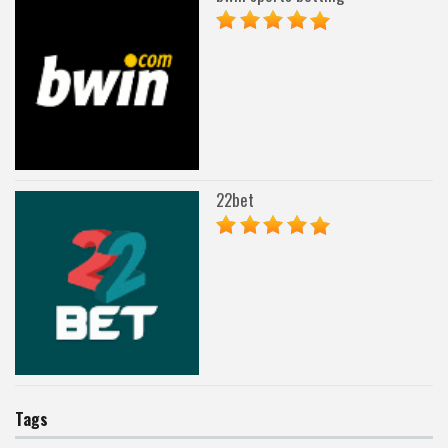
22bet
Tags