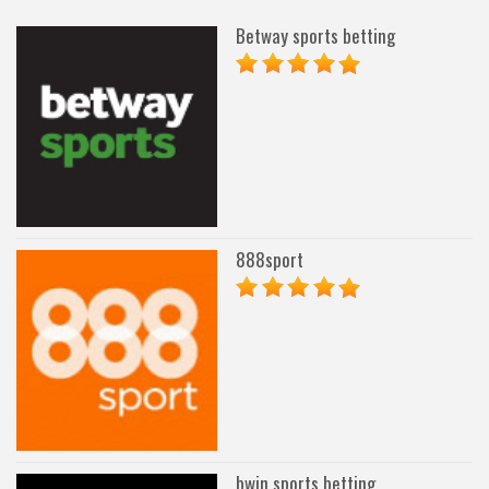
Betway sports betting
888sport
bwin sports betting