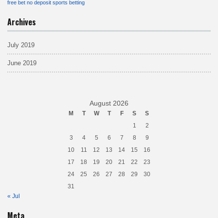
free bet no deposit
sports betting
Archives
July 2019
June 2019
August 2026
M
T
W
T
F
S
S
1
2
3
4
5
6
7
8
9
10
11
12
13
14
15
16
17
18
19
20
21
22
23
24
25
26
27
28
29
30
31
« Jul
Meta