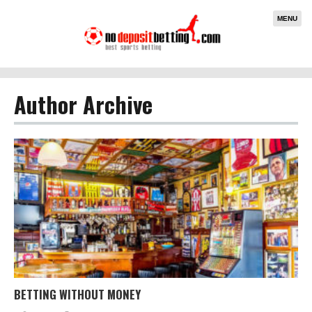
MENU
Author Archive
BETTING WITHOUT MONEY