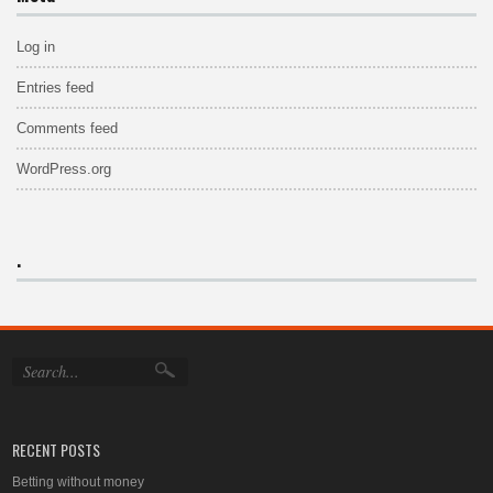
Log in
Entries feed
Comments feed
WordPress.org
.
RECENT POSTS
Betting without money