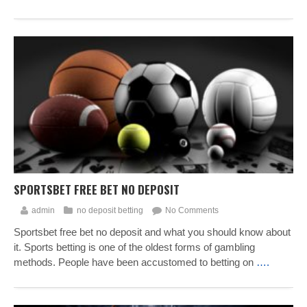
SPORTSBET FREE BET NO DEPOSIT
admin
no deposit betting
No Comments
Sportsbet free bet no deposit and what you should know about
it. Sports betting is one of the oldest forms of gambling
methods. People have been accustomed to betting on
….