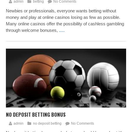
admin
betting
No Comments
Newbies or professionals, everyone wants betting without
money and play at online casinos losing as few as possible.
Many online casinos offer the possibility of cashless gambling
through welcome bonuses,
….
NO DEPOSIT BETTING BONUS
admin
no deposit betting
No Comments