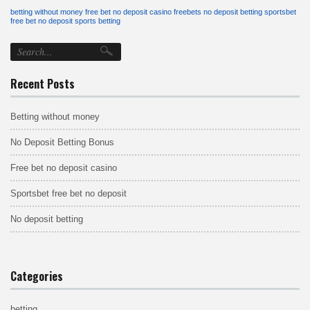
betting without money
free bet no deposit casino
freebets
no deposit betting
sportsbet
free bet no deposit
sports betting
Recent Posts
Betting without money
No Deposit Betting Bonus
Free bet no deposit casino
Sportsbet free bet no deposit
No deposit betting
Categories
betting