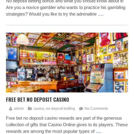
No deposit betting bonus and what you should know about it!
Are you a novice gambler who wants to practice his gambling
strategies? Would you like to try the adrenaline
….
FREE BET NO DEPOSIT CASINO
admin
casino
,
no deposit betting
No Comments
Free bet no deposit casino rewards are part of the generous
collection of gifts that Casino Online gives to its players. These
rewards are among the most popular types of
….