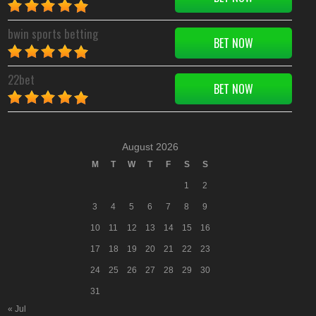
bwin sports betting
BET NOW
22bet
BET NOW
August 2026
M
T
W
T
F
S
S
1
2
3
4
5
6
7
8
9
10
11
12
13
14
15
16
17
18
19
20
21
22
23
24
25
26
27
28
29
30
31
« Jul