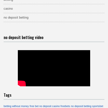
casino
no deposit betting
no deposit betting video
Tags
betting without money
free bet no deposit casino
freebets
no deposit betting
sportsbet