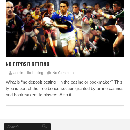
NO DEPOSIT BETTING
admin
betting
No Comments
What is “no deposit betting “ in the casino or bookmaker? This
type is part of the free bonus section granted by online casinos
and bookmakers to players. Also it
….