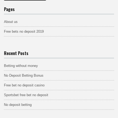
Pages
About us
Free bets no deposit 2019
Recent Posts
Betting without money
No Deposit Betting Bonus
Free bet no deposit casino
Sportsbet free bet no deposit
No deposit betting