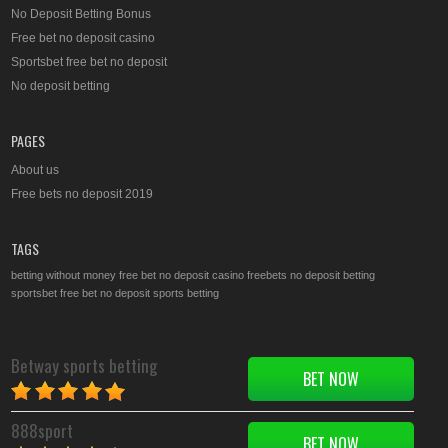
No Deposit Betting Bonus
Free bet no deposit casino
Sportsbet free bet no deposit
No deposit betting
PAGES
About us
Free bets no deposit 2019
TAGS
betting without money
free bet no deposit casino
freebets
no deposit betting
sportsbet free bet no deposit
sports betting
Betway sports betting
BET NOW
888sport
BET NOW