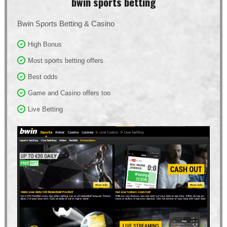
bwin sports betting
Bwin Sports Betting & Casino
High Bonus
Most sports betting offers
Best odds
Game and Casino offers too
Live Betting