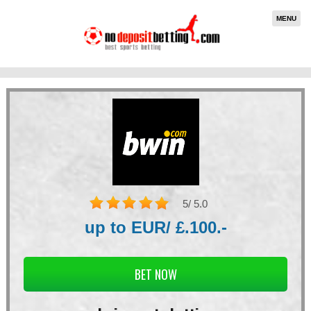
MENU
5
/ 5.0
up to EUR/ £.100.-
BET NOW