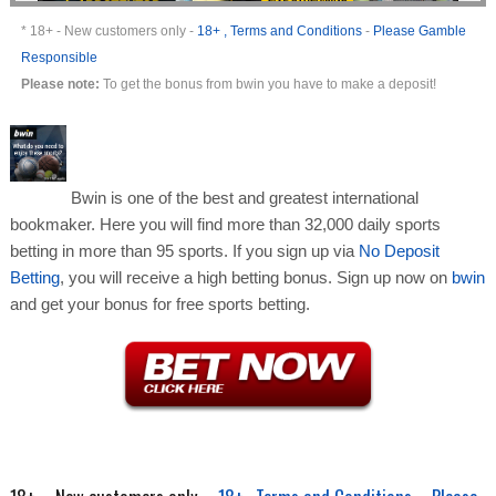
* 18+ - New customers only -
18+ , Terms and Conditions
-
Please Gamble
Responsible
Please note:
To get the bonus from bwin you have to make a deposit!
Bwin is one of the best and greatest international
bookmaker. Here you will find more than 32,000 daily sports
betting in more than 95 sports. If you sign up via
No Deposit
Betting
, you will receive a high betting bonus. Sign up now on
bwin
and get your bonus for free sports betting.