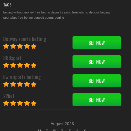
TAGS
betting without money
free bet no deposit casino
freebets
no deposit betting
sportsbet free bet no deposit
sports betting
Betway sports betting
BET NOW
888sport
BET NOW
bwin sports betting
BET NOW
22bet
BET NOW
August 2026