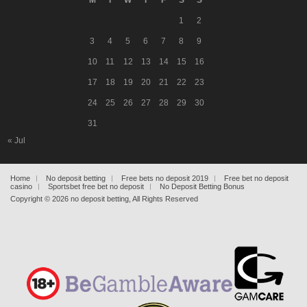
M
T
W
T
F
S
S
1
2
3
4
5
6
7
8
9
10
11
12
13
14
15
16
17
18
19
20
21
22
23
24
25
26
27
28
29
30
31
« Jul
Home
No deposit betting
Free bets no deposit 2019
Free bet no deposit
casino
Sportsbet free bet no deposit
No Deposit Betting Bonus
Copyright © 2026
no deposit betting
, All Rights Reserved