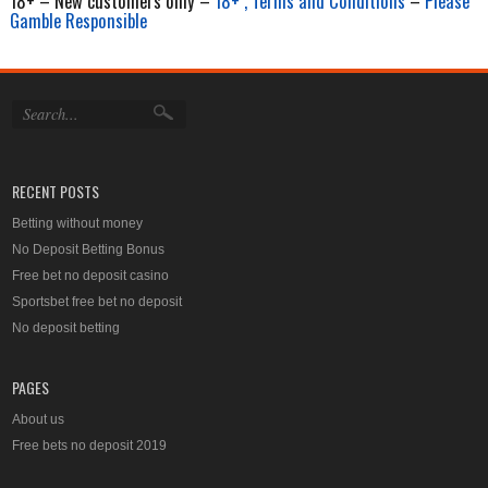
18+ – New customers only –
18+ , Terms and Conditions
–
Please
Gamble Responsible
RECENT POSTS
Betting without money
No Deposit Betting Bonus
Free bet no deposit casino
Sportsbet free bet no deposit
No deposit betting
PAGES
About us
Free bets no deposit 2019